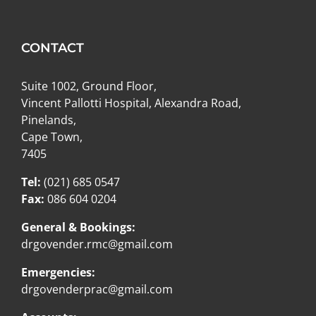
CONTACT
Suite 1002, Ground Floor,
Vincent Pallotti Hospital, Alexandra Road,
Pinelands,
Cape Town,
7405
Tel:
(021) 685 0547
Fax:
086 604 0204
General & Bookings:
drgovender.rmc@gmail.com
Emergencies:
drgovenderprac@gmail.com