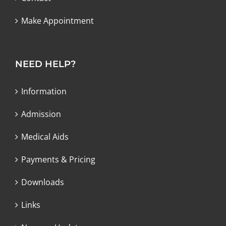
Make Appointment
NEED HELP?
Information
Admission
Medical Aids
Payments & Pricing
Downloads
Links