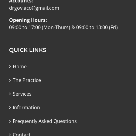
Accounts:
drgov.acc@gmail.com
Opening Hours:
09:00 to 17:00 (Mon-Thurs) & 09:00 to 13:00 (Fri)
QUICK LINKS
Home
The Practice
Services
Information
Frequently Asked Questions
Contact