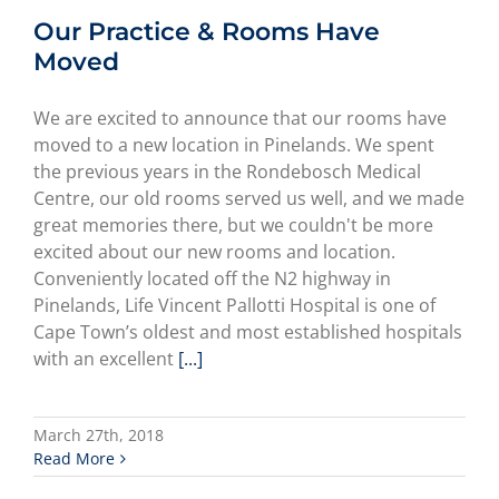
Our Practice & Rooms Have
Moved
We are excited to announce that our rooms have
moved to a new location in Pinelands. We spent
the previous years in the Rondebosch Medical
Centre, our old rooms served us well, and we made
great memories there, but we couldn't be more
excited about our new rooms and location.
Conveniently located off the N2 highway in
Pinelands, Life Vincent Pallotti Hospital is one of
Cape Town’s oldest and most established hospitals
with an excellent
[...]
March 27th, 2018
Read More