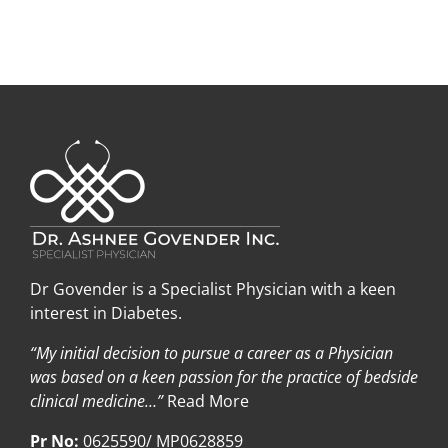
Dr Govender is a Specialist Physician with a keen
interest in Diabetes.
“My initial decision to pursue a career as a Physician
was based on a keen passion for the practice of bedside
clinical medicine…”
Read More
Pr No:
0625590/ MP0628859